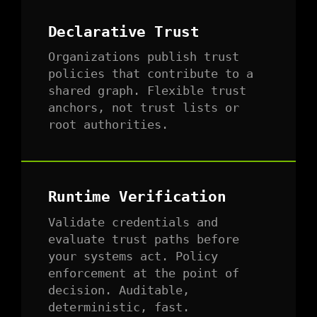
Declarative Trust
Organizations publish trust
policies that contribute to a
shared graph. Flexible trust
anchors, not trust lists or
root authorities.
Runtime Verification
Validate credentials and
evaluate trust paths before
your systems act. Policy
enforcement at the point of
decision. Auditable,
deterministic, fast.