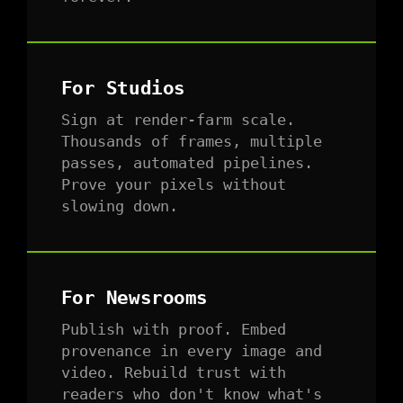
For Studios
Sign at render-farm scale.
Thousands of frames, multiple
passes, automated pipelines.
Prove your pixels without
slowing down.
For Newsrooms
Publish with proof. Embed
provenance in every image and
video. Rebuild trust with
readers who don't know what's