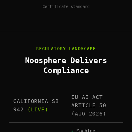
Certificate standard
REGULATORY LANDSCAPE
Noosphere Delivers
Compliance
EU AI ACT
CALIFORNIA SB
ARTICLE 50
942
(LIVE)
(AUG 2026)
✓
Machine-