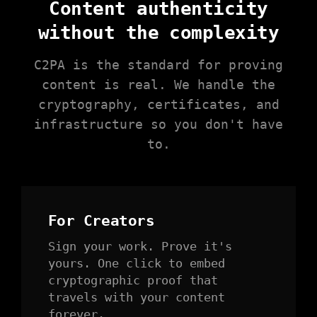
Content authenticity
without the complexity
C2PA is the standard for proving
content is real. We handle the
cryptography, certificates, and
infrastructure so you don't have
to.
For Creators
Sign your work. Prove it's
yours. One click to embed
cryptographic proof that
travels with your content
forever.