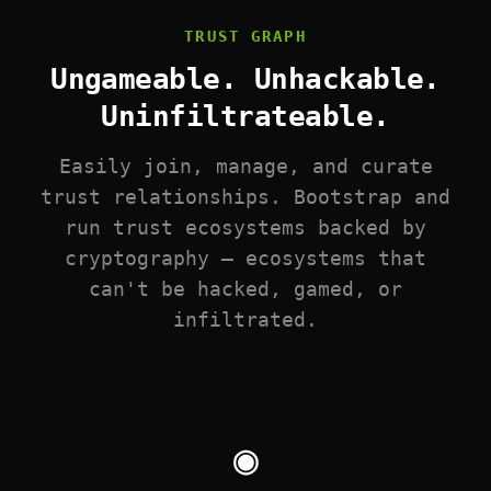
TRUST GRAPH
Ungameable. Unhackable.
Uninfiltrateable.
Easily join, manage, and curate
trust relationships. Bootstrap and
run trust ecosystems backed by
cryptography — ecosystems that
can't be hacked, gamed, or
infiltrated.
◉