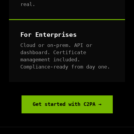
real.
For Enterprises
Cloud or on-prem. API or
dashboard. Certificate
management included.
Compliance-ready from day one.
Get started with C2PA →