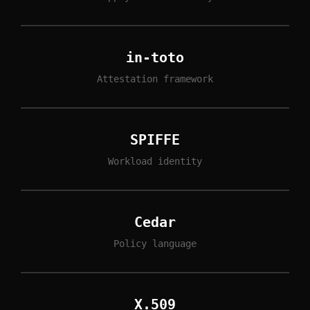
in-toto
Attestation framework
SPIFFE
Workload identity
Cedar
Policy language
X.509