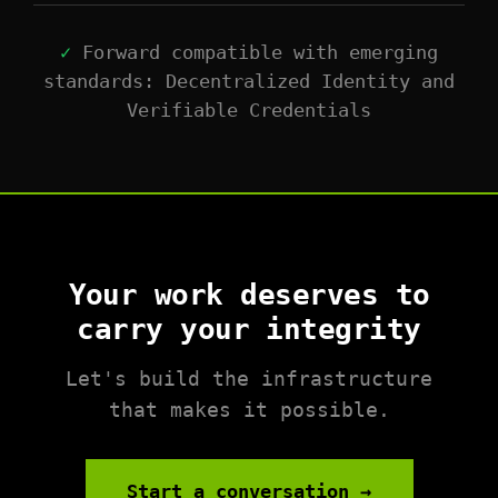
✓
Forward compatible with emerging
standards: Decentralized Identity and
Verifiable Credentials
Your work deserves to
carry your integrity
Let's build the infrastructure
that makes it possible.
Start a conversation →