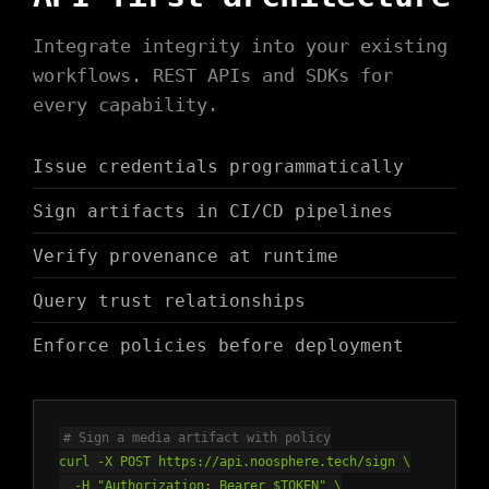
Integrate integrity into your existing
workflows. REST APIs and SDKs for
every capability.
Issue credentials programmatically
Sign artifacts in CI/CD pipelines
Verify provenance at runtime
Query trust relationships
Enforce policies before deployment
# Sign a media artifact with policy
curl -X POST https://api.noosphere.tech/sign \
-H "Authorization: Bearer $TOKEN" \