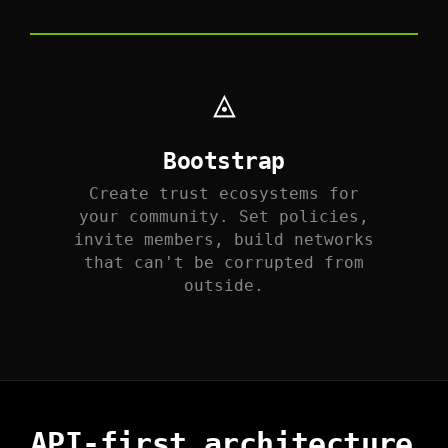
◬
Bootstrap
Create trust ecosystems for
your community. Set policies,
invite members, build networks
that can't be corrupted from
outside.
API-first architecture