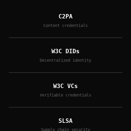
C2PA
Content credentials
W3C DIDs
Decentralized identity
W3C VCs
Verifiable credentials
SLSA
Supply chain security