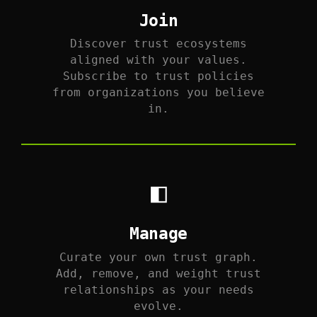
Join
Discover trust ecosystems
aligned with your values.
Subscribe to trust policies
from organizations you believe
in.
◧
Manage
Curate your own trust graph.
Add, remove, and weight trust
relationships as your needs
evolve.