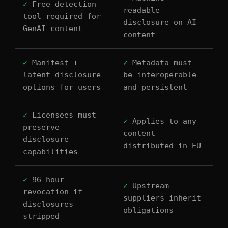
✓
Free detection
readable
tool required for
disclosure on AI
GenAI content
content
✓
Manifest +
✓
Metadata must
latent disclosure
be interoperable
options for users
and persistent
✓
Licensees must
✓
Applies to any
preserve
content
disclosure
distributed in EU
capabilities
✓
96-hour
✓
Upstream
revocation if
suppliers inherit
disclosures
obligations
stripped