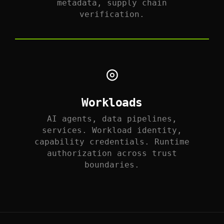
metadata, supply chain
verification.
◎
Workloads
AI agents, data pipelines,
services. Workload identity,
capability credentials. Runtime
authorization across trust
boundaries.