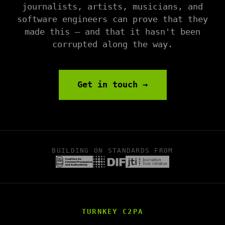
journalists, artists, musicians, and
software engineers can prove that they
made this — and that it hasn't been
corrupted along the way.
Get in touch →
BUILDING ON STANDARDS FROM
TURNKEY C2PA