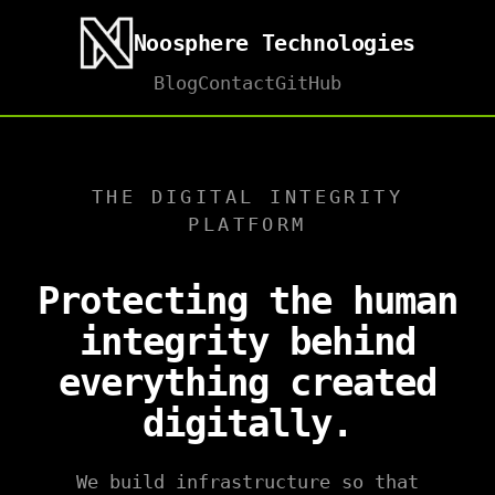
Noosphere Technologies
Blog
Contact
GitHub
THE DIGITAL INTEGRITY
PLATFORM
Protecting the human
integrity behind
everything created
digitally.
We build infrastructure so that