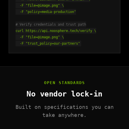
-F "file=@image.png" \
-F "policy=media-production"
# Verify credentials and trust path
curl https://api.noosphere.tech/verify \
-F "file=@image.png" \
-F "trust_policy=our-partners"
OPEN STANDARDS
No vendor lock-in
Built on specifications you can
take anywhere.