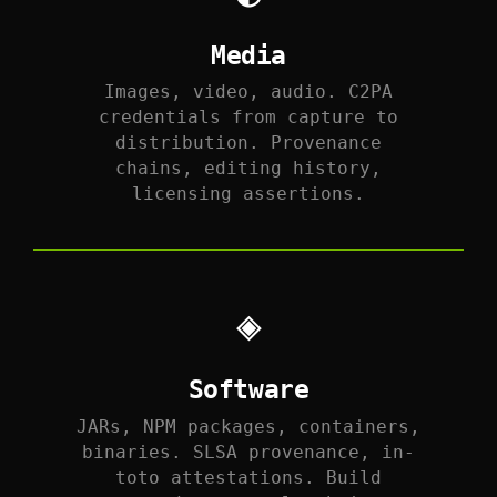
Media
Images, video, audio. C2PA
credentials from capture to
distribution. Provenance
chains, editing history,
licensing assertions.
◈
Software
JARs, NPM packages, containers,
binaries. SLSA provenance, in-
toto attestations. Build