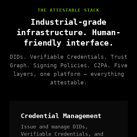
THE ATTESTABLE STACK
Industrial-grade
infrastructure. Human-
friendly interface.
DIDs. Verifiable Credentials. Trust
Graph. Signing Policies. C2PA. Five
layers, one platform — everything
attestable.
Credential Management
Issue and manage DIDs,
Verifiable Credentials, and