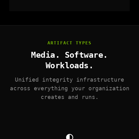
ARTIFACT TYPES
Media. Software.
Workloads.
Unified integrity infrastructure
across everything your organization
creates and runs.
◐