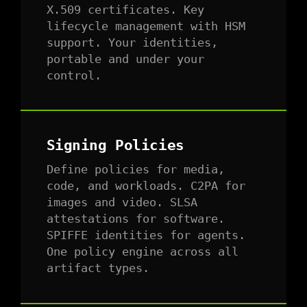
X.509 certificates. Key
lifecycle management with HSM
support. Your identities,
portable and under your
control.
Signing Policies
Define policies for media,
code, and workloads. C2PA for
images and video. SLSA
attestations for software.
SPIFFE identities for agents.
One policy engine across all
artifact types.