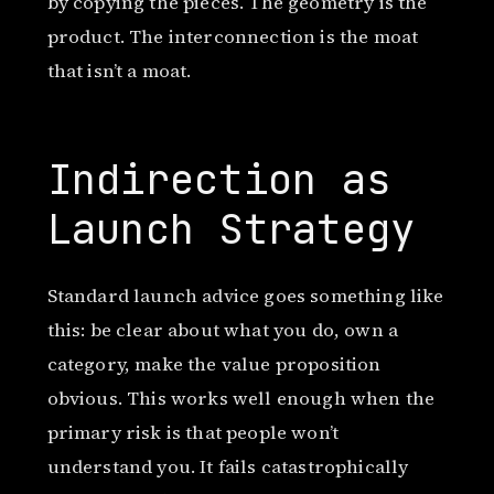
by copying the pieces. The geometry is the
product. The interconnection is the moat
that isn’t a moat.
Indirection as
Launch Strategy
Standard launch advice goes something like
this: be clear about what you do, own a
category, make the value proposition
obvious. This works well enough when the
primary risk is that people won’t
understand you. It fails catastrophically