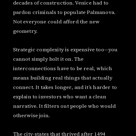
decades of construction. Venice had to
pardon criminals to populate Palmanova.
Not everyone could afford the new
geometry.
Strategic complexity is expensive too—you
cannot simply bolt it on. The
interconnections have to be real, which
means building real things that actually
connect. It takes longer, and it’s harder to
explain to investors who want a clean
narrative. It filters out people who would
otherwise join.
The city-states that thrived after 1494