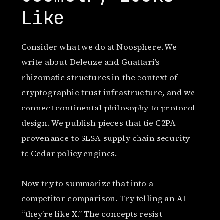
Like
Consider what we do at Noosphere. We
write about Deleuze and Guattari’s
rhizomatic structures in the context of
cryptographic trust infrastructure, and we
connect continental philosophy to protocol
design. We publish pieces that tie C2PA
provenance to SLSA supply chain security
to Cedar policy engines.
Now try to summarize that into a
competitor comparison. Try telling an AI
“they’re like X.” The concepts resist