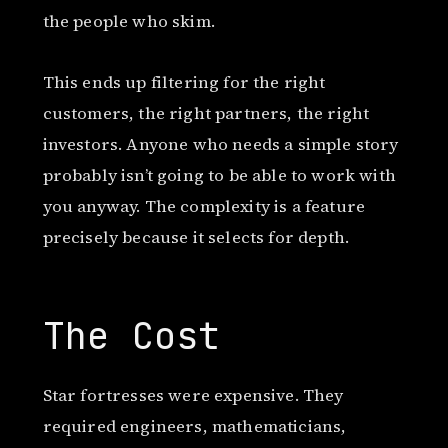
the people who skim.
This ends up filtering for the right
customers, the right partners, the right
investors. Anyone who needs a simple story
probably isn’t going to be able to work with
you anyway. The complexity is a feature
precisely because it selects for depth.
The Cost
Star fortresses were expensive. They
required engineers, mathematicians,