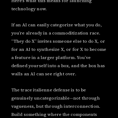
Here’s what this means for launching
technology now.
If an AI can easily categorize what you do,
you’re already in a commoditization race.
“They do X” invites someone else to do X, or
for an AI to synthesize X, or for X to become
a feature in a larger platform. You’ve
defined yourself into a box, and the box has
walls an AI can see right over.
The trace italienne defense is to be
genuinely uncategorizable—not through
vagueness, but through interconnection.
Build something where the components