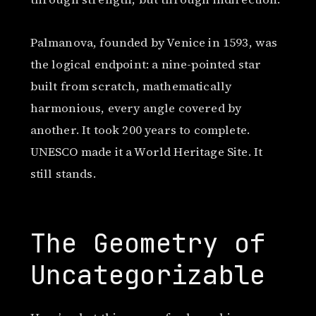
Palmanova, founded by Venice in 1593, was
the logical endpoint: a nine-pointed star
built from scratch, mathematically
harmonious, every angle covered by
another. It took 200 years to complete.
UNESCO made it a World Heritage Site. It
still stands.
The Geometry of
Uncategorizable