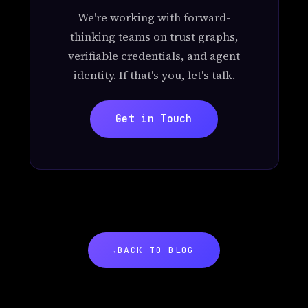
We're working with forward-
thinking teams on trust graphs,
verifiable credentials, and agent
identity. If that's you, let's talk.
Get in Touch
BACK TO BLOG