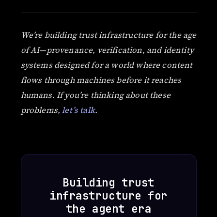
We’re building trust infrastructure for the age
of AI—provenance, verification, and identity
systems designed for a world where content
flows through machines before it reaches
humans. If you’re thinking about these
problems,
let’s talk
.
Building trust
infrastructure for
the agent era