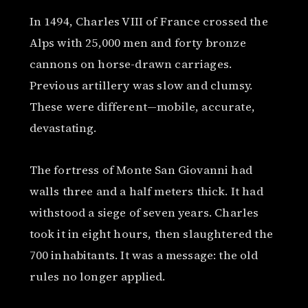
In 1494, Charles VIII of France crossed the
Alps with 25,000 men and forty bronze
cannons on horse-drawn carriages.
Previous artillery was slow and clumsy.
These were different—mobile, accurate,
devastating.
The fortress of Monte San Giovanni had
walls three and a half meters thick. It had
withstood a siege of seven years. Charles
took it in eight hours, then slaughtered the
700 inhabitants. It was a message: the old
rules no longer applied.