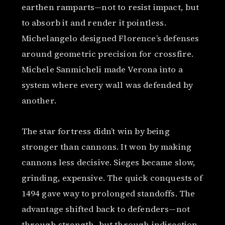
earthen ramparts—not to resist impact, but
to absorb it and render it pointless.
Michelangelo designed Florence’s defenses
around geometric precision for crossfire.
Michele Sanmicheli made Verona into a
system where every wall was defended by
another.
The star fortress didn’t win by being
stronger than cannons. It won by making
cannons less decisive. Sieges became slow,
grinding, expensive. The quick conquests of
1494 gave way to prolonged standoffs. The
advantage shifted back to defenders—not
through strength, but through indirection.