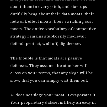
about them in every pitch, and startups
dutifully brag about their data moats, their
network effect moats, their switching cost
moats. The entire vocabulary of competitive
strategy remains stubbornly medieval:
defend, protect, wall off, dig deeper.
The trouble is that moats are passive
defenses. They assume the attacker will
cross on your terms, that any siege will be
slow, that you can simply wait them out.
AI does not siege your moat. It evaporates it.
Your proprietary dataset is likely already in