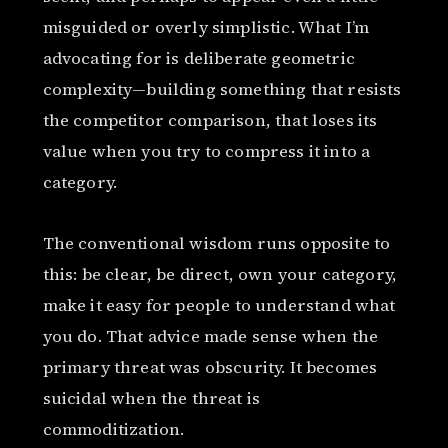
misguided or overly simplistic. What I’m
advocating for is deliberate geometric
complexity—building something that resists
the competitor comparison, that loses its
value when you try to compress it into a
category.
The conventional wisdom runs opposite to
this: be clear, be direct, own your category,
make it easy for people to understand what
you do. That advice made sense when the
primary threat was obscurity. It becomes
suicidal when the threat is
commoditization.