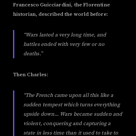
Francesco Guicciardini, the Florentine
historian, described the world before:
“Wars lasted a very long time, and
battles ended with very few or no
deaths.”
Then Charles:
“The French came upon all this like a
sudden tempest which turns everything
upside down… Wars became sudden and
violent, conquering and capturing a
state in less time than it used to take to