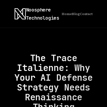
Noosphere
Home
Blog
Contact
Technologies
The Trace
Italienne: Why
Your AI Defense
Strategy Needs
Renaissance
Thinking