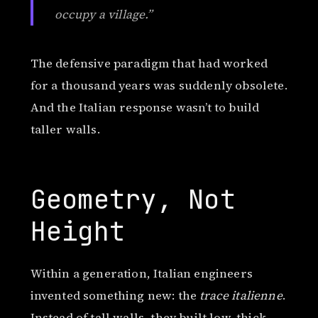
occupy a village.”
The defensive paradigm that had worked
for a thousand years was suddenly obsolete.
And the Italian response wasn’t to build
taller walls.
Geometry, Not
Height
Within a generation, Italian engineers
invented something new: the
trace italienne
.
Instead of tall walls, they built low, thick