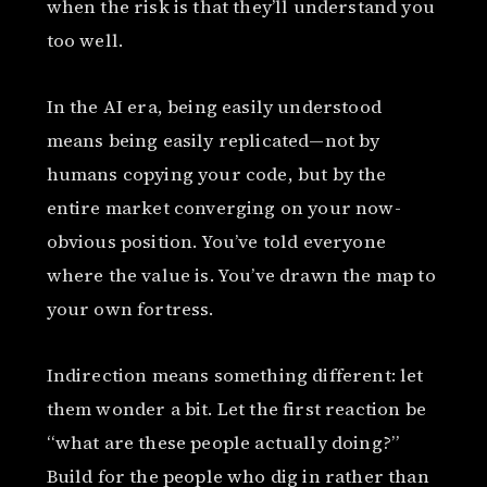
when the risk is that they’ll understand you
too well.
In the AI era, being easily understood
means being easily replicated—not by
humans copying your code, but by the
entire market converging on your now-
obvious position. You’ve told everyone
where the value is. You’ve drawn the map to
your own fortress.
Indirection means something different: let
them wonder a bit. Let the first reaction be
“what are these people actually doing?”
Build for the people who dig in rather than