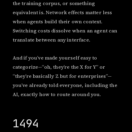
the training corpus, or something
equivalent is. Network effects matter less
when agents build their own context.
Switching costs dissolve when an agent can
translate between any interface.
And if you’ve made yourself easy to
categorize—“oh, they’re the X for Y” or
“they’re basically Z but for enterprises”—
you’ve already told everyone, including the
AI, exactly how to route around you.
1494