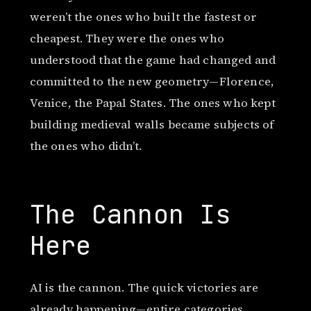
weren’t the ones who built the fastest or
cheapest. They were the ones who
understood that the game had changed and
committed to the new geometry—Florence,
Venice, the Papal States. The ones who kept
building medieval walls became subjects of
the ones who didn’t.
The Cannon Is
Here
AI is the cannon. The quick victories are
already happening—entire categories