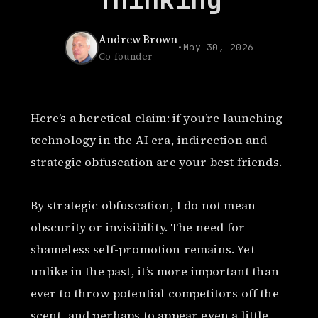
Andrew Brown
•
May 30, 2026
Co-founder
Here’s a heretical claim: if you’re launching
technology in the AI era, indirection and
strategic obfuscation are your best friends.
By strategic obfuscation, I do not mean
obscurity or invisibility. The need for
shameless self-promotion remains. Yet
unlike in the past, it’s more important than
ever to throw potential competitors off the
scent, and perhaps to appear even a little