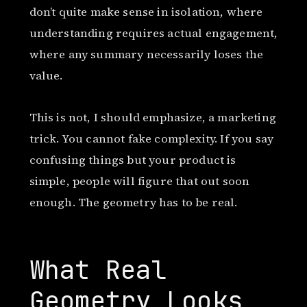
don’t quite make sense in isolation, where
understanding requires actual engagement,
where any summary necessarily loses the
value.
This is not, I should emphasize, a marketing
trick. You cannot fake complexity. If you say
confusing things but your product is
simple, people will figure that out soon
enough. The geometry has to be real.
What Real
Geometry Looks