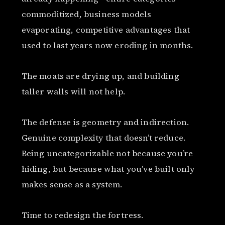
commoditized, business models
evaporating, competitive advantages that
used to last years now eroding in months.
The moats are drying up, and building
taller walls will not help.
The defense is geometry and indirection.
Genuine complexity that doesn’t reduce.
Being uncategorizable not because you’re
hiding, but because what you’ve built only
makes sense as a system.
Time to redesign the fortress.