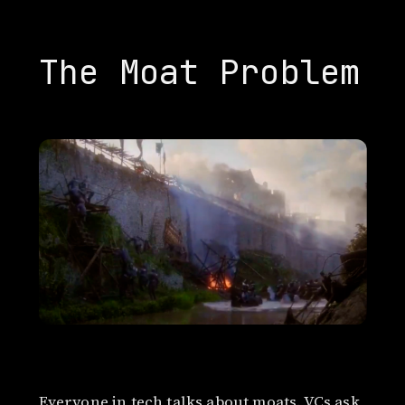
The Moat Problem
Everyone in tech talks about moats. VCs ask