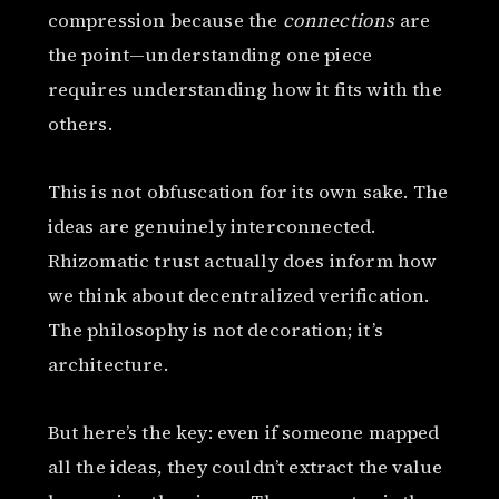
compression because the
connections
are
the point—understanding one piece
requires understanding how it fits with the
others.
This is not obfuscation for its own sake. The
ideas are genuinely interconnected.
Rhizomatic trust actually does inform how
we think about decentralized verification.
The philosophy is not decoration; it’s
architecture.
But here’s the key: even if someone mapped
all the ideas, they couldn’t extract the value