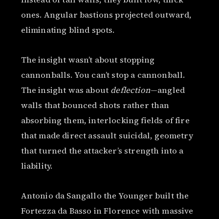
ones. Angular bastions projected outward,
eliminating blind spots.
The insight wasn’t about stopping
cannonballs. You can’t stop a cannonball.
The insight was about
deflection
—angled
walls that bounced shots rather than
absorbing them, interlocking fields of fire
that made direct assault suicidal, geometry
that turned the attacker’s strength into a
liability.
Antonio da Sangallo the Younger built the
Fortezza da Basso in Florence with massive