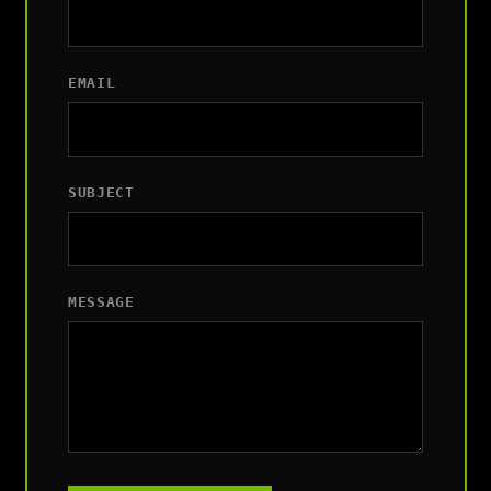
EMAIL
SUBJECT
MESSAGE