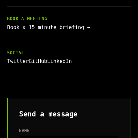
BOOK A MEETING
Book a 15 minute briefing →
SOCIAL
Twitter
GitHub
LinkedIn
Send a message
NAME