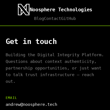
Noosphere Technologies
Blog
Contact
GitHub
Get in touch
Building the Digital Integrity Platform.
Questions about context authenticity,
partnership opportunities, or just want
to talk trust infrastructure — reach
out.
EMAIL
andrew@noosphere.tech