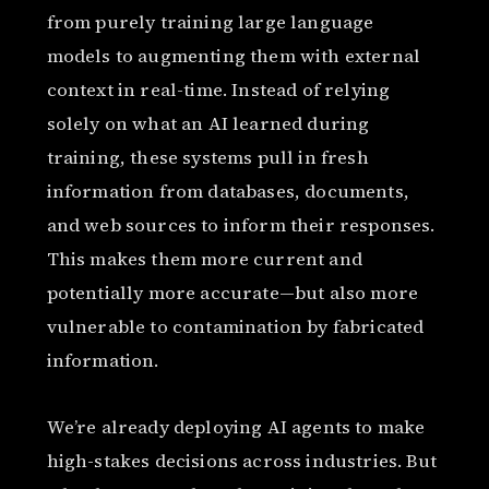
from purely training large language
models to augmenting them with external
context in real-time. Instead of relying
solely on what an AI learned during
training, these systems pull in fresh
information from databases, documents,
and web sources to inform their responses.
This makes them more current and
potentially more accurate—but also more
vulnerable to contamination by fabricated
information.
We’re already deploying AI agents to make
high-stakes decisions across industries. But