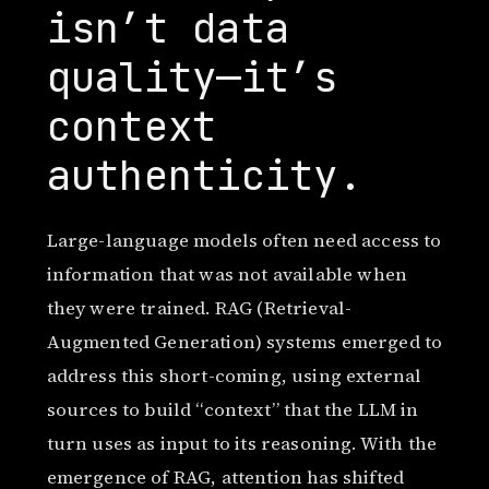
isn’t data
quality—it’s
context
authenticity.
Large-language models often need access to
information that was not available when
they were trained. RAG (Retrieval-
Augmented Generation) systems emerged to
address this short-coming, using external
sources to build “context” that the LLM in
turn uses as input to its reasoning. With the
emergence of RAG, attention has shifted