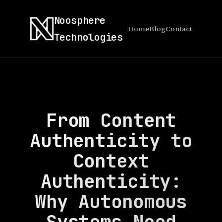
Noosphere
Home
Blog
Contact
Technologies
From Content
Authenticity to
Context
Authenticity:
Why Autonomous
Systems Need