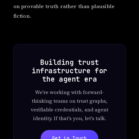
on provable truth rather than plausible
fiction.
Building trust
infrastructure for
the agent era
We're working with forward-
thinking teams on trust graphs,
verifiable credentials, and agent
identity. If that's you, let's talk.
Get in Touch