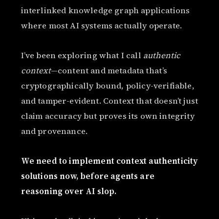
interlinked knowledge graph applications
where most AI systems actually operate.
I’ve been exploring what I call
authentic
context
—content and metadata that’s
cryptographically bound, policy-verifiable,
and tamper-evident. Context that doesn’t just
claim accuracy but proves its own integrity
and provenance.
We need to implement context authenticity
solutions now, before agents are
reasoning over AI slop.