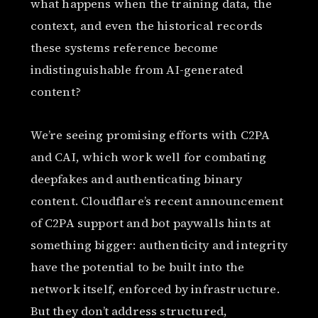
what happens when the training data, the
context, and even the historical records
these systems reference become
indistinguishable from AI-generated
content?
We’re seeing promising efforts with C2PA
and CAI, which work well for combating
deepfakes and authenticating binary
content. Cloudflare’s recent announcement
of C2PA support and bot paywalls hints at
something bigger: authenticity and integrity
have the potential to be built into the
network itself, enforced by infrastructure.
But they don’t address structured,