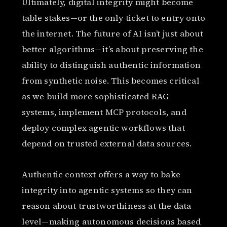
Ultimately, digital integrity might become
table stakes—or the only ticket to entry onto
the internet. The future of AI isn’t just about
better algorithms—it’s about preserving the
ability to distinguish authentic information
from synthetic noise. This becomes critical
as we build more sophisticated RAG
systems, implement MCP protocols, and
deploy complex agentic workflows that
depend on trusted external data sources.
Authentic context offers a way to bake
integrity into agentic systems so they can
reason about trustworthiness at the data
level—making autonomous decisions based