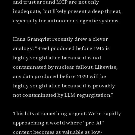
and trust around MCP are not only
inadequate, but likely present a deep threat,
especially for autonomous agentic systems.
Hans Granqvist recently drew a clever
analogy: “Steel produced before 1945 is
highly sought after because it is not
contaminated by nuclear fallout. Likewise,
any data produced before 2020 will be
highly sought after because it is provably
not contaminated by LLM regurgitation.”
This hits at something urgent. We’re rapidly
approaching a world where “pre-AI”
content becomes as valuable as low-