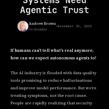
Agentic Trust
Andrew Brown
•
November 25, 2025
Co-founder
If humans can’t tell what’s real anymore,
how can we expect autonomous agents to?
The AI industry is flooded with data quality
tools promising to reduce hallucinations
and improve model performance. But we’re
treating symptoms, not the root cause.
People are rapidly realizing that security