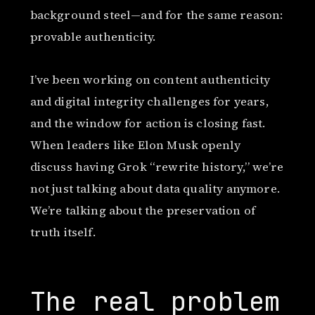
background steel—and for the same reason:
provable authenticity.
I’ve been working on content authenticity
and digital integrity challenges for years,
and the window for action is closing fast.
When leaders like Elon Musk openly
discuss having Grok “rewrite history,” we’re
not just talking about data quality anymore.
We’re talking about the preservation of
truth itself.
The real problem