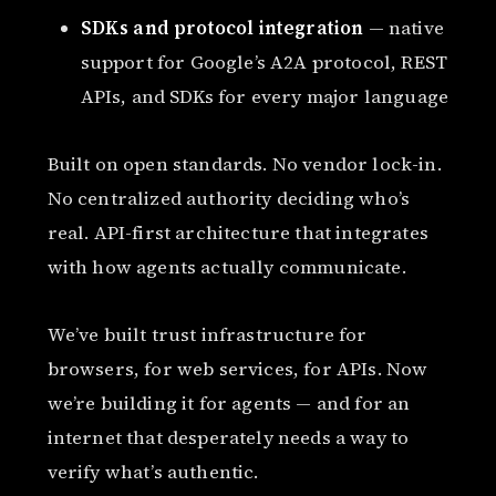
SDKs and protocol integration
— native
support for Google’s A2A protocol, REST
APIs, and SDKs for every major language
Built on open standards. No vendor lock-in.
No centralized authority deciding who’s
real. API-first architecture that integrates
with how agents actually communicate.
We’ve built trust infrastructure for
browsers, for web services, for APIs. Now
we’re building it for agents — and for an
internet that desperately needs a way to
verify what’s authentic.