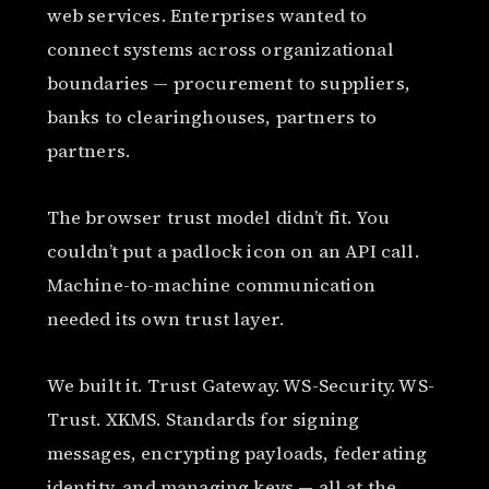
web services. Enterprises wanted to
connect systems across organizational
boundaries — procurement to suppliers,
banks to clearinghouses, partners to
partners.
The browser trust model didn’t fit. You
couldn’t put a padlock icon on an API call.
Machine-to-machine communication
needed its own trust layer.
We built it. Trust Gateway. WS-Security. WS-
Trust. XKMS. Standards for signing
messages, encrypting payloads, federating
identity, and managing keys — all at the