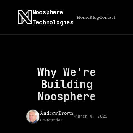
Noosphere
Home
Blog
Contact
Technologies
Why We're
Building
Noosphere
Andrew Brown
•
March 8, 2026
Co-founder