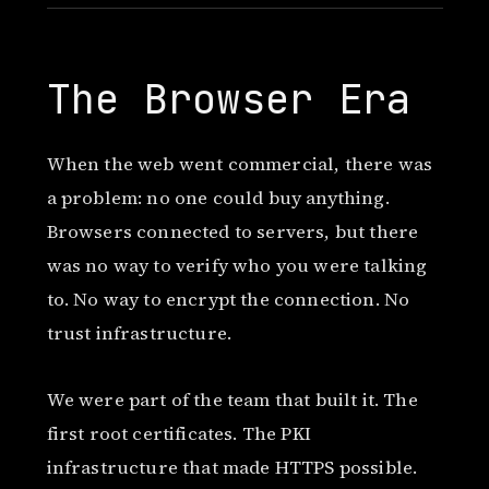
The Browser Era
When the web went commercial, there was
a problem: no one could buy anything.
Browsers connected to servers, but there
was no way to verify who you were talking
to. No way to encrypt the connection. No
trust infrastructure.
We were part of the team that built it. The
first root certificates. The PKI
infrastructure that made HTTPS possible.