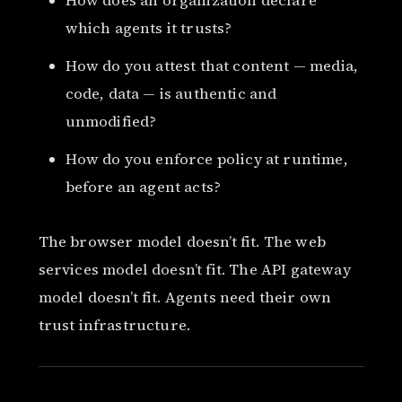
How does an organization declare
which agents it trusts?
How do you attest that content — media,
code, data — is authentic and
unmodified?
How do you enforce policy at runtime,
before an agent acts?
The browser model doesn’t fit. The web
services model doesn’t fit. The API gateway
model doesn’t fit. Agents need their own
trust infrastructure.