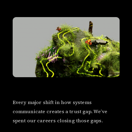
Every major shift in how systems
communicate creates a trust gap. We’ve
spent our careers closing those gaps.