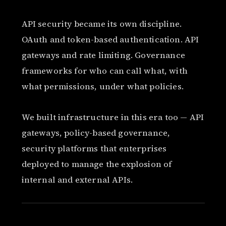
API security became its own discipline.
OAuth and token-based authentication. API
gateways and rate limiting. Governance
frameworks for who can call what, with
what permissions, under what policies.
We built infrastructure in this era too — API
gateways, policy-based governance,
security platforms that enterprises
deployed to manage the explosion of
internal and external APIs.