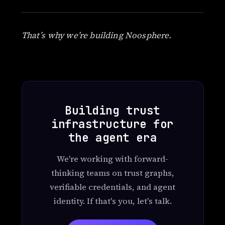
That’s why we’re building Noosphere.
Building trust
infrastructure for
the agent era
We're working with forward-
thinking teams on trust graphs,
verifiable credentials, and agent
identity. If that's you, let's talk.