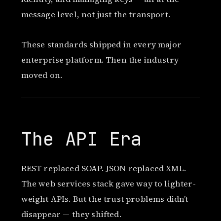
message level, not just the transport.
These standards shipped in every major
enterprise platform. Then the industry
moved on.
The API Era
REST replaced SOAP. JSON replaced XML.
The web services stack gave way to lighter-
weight APIs. But the trust problems didn’t
disappear — they shifted.