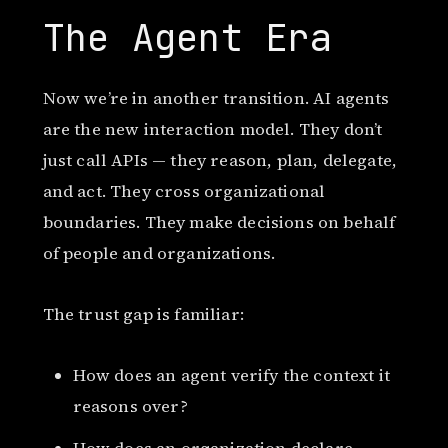
The Agent Era
Now we’re in another transition. AI agents
are the new interaction model. They don’t
just call APIs — they reason, plan, delegate,
and act. They cross organizational
boundaries. They make decisions on behalf
of people and organizations.
The trust gap is familiar:
How does an agent verify the context it
reasons over?