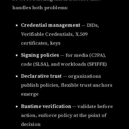
handles both problems:
Credential management
— DIDs,
Verifiable Credentials, X.509
certificates, keys
Signing policies
— for media (C2PA),
code (SLSA), and workloads (SPIFFE)
Declarative trust
— organizations
publish policies, flexible trust anchors
emerge
Runtime verification
— validate before
action, enforce policy at the point of
decision