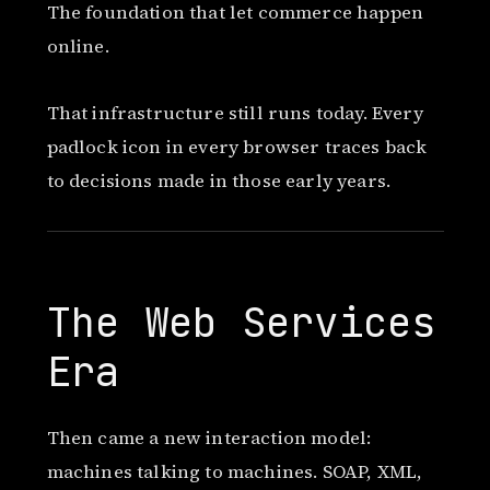
The foundation that let commerce happen
online.
That infrastructure still runs today. Every
padlock icon in every browser traces back
to decisions made in those early years.
The Web Services
Era
Then came a new interaction model:
machines talking to machines. SOAP, XML,