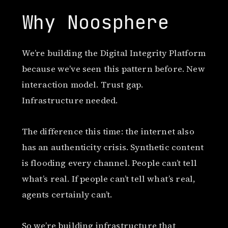
Why Noosphere
We’re building the Digital Integrity Platform
because we’ve seen this pattern before. New
interaction model. Trust gap.
Infrastructure needed.
The difference this time: the internet also
has an authenticity crisis. Synthetic content
is flooding every channel. People can’t tell
what’s real. If people can’t tell what’s real,
agents certainly can’t.
So we’re building infrastructure that